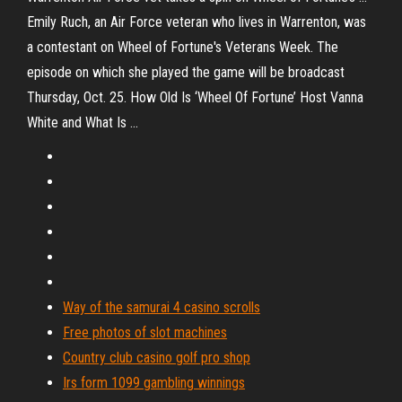
Emily Ruch, an Air Force veteran who lives in Warrenton, was
a contestant on Wheel of Fortune's Veterans Week. The
episode on which she played the game will be broadcast
Thursday, Oct. 25. How Old Is ‘Wheel Of Fortune’ Host Vanna
White and What Is ...
Way of the samurai 4 casino scrolls
Free photos of slot machines
Country club casino golf pro shop
Irs form 1099 gambling winnings