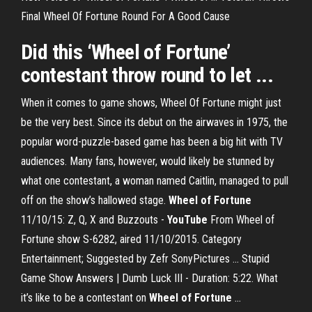
Final Wheel Of Fortune Round For A Good Cause
Did this ‘Wheel of Fortune’
contestant throw round to let ...
When it comes to game shows, Wheel Of Fortune might just
be the very best. Since its debut on the airwaves in 1975, the
popular word-puzzle-based game has been a big hit with TV
audiences. Many fans, however, would likely be stunned by
what one contestant, a woman named Caitlin, managed to pull
off on the show’s hallowed stage.
Wheel
of Fortune
11/10/15: Z, Q, X and Buzzouts -
YouTube
From Wheel of
Fortune show S-6282, aired 11/10/2015. Category
Entertainment; Suggested by Zefr SonyPictures ... Stupid
Game Show Answers | Dumb Luck III - Duration: 5:22. What
it’s like to be a contestant on
Wheel
of Fortune
...