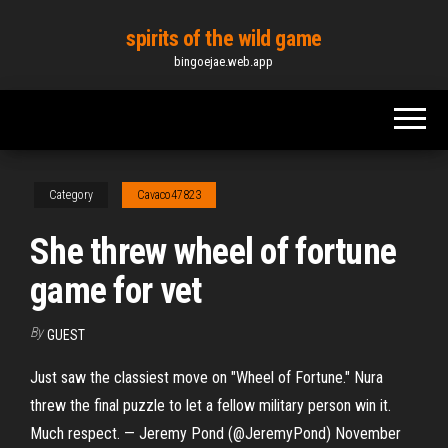
Skip
spirits of the wild game
to
bingoejae.web.app
the
content
Category
Cavaco47823
She threw wheel of fortune
game for vet
By
GUEST
Just saw the classiest move on "Wheel of Fortune." Nura
threw the final puzzle to let a fellow military person win it.
Much respect. — Jeremy Pond (@JeremyPond) November