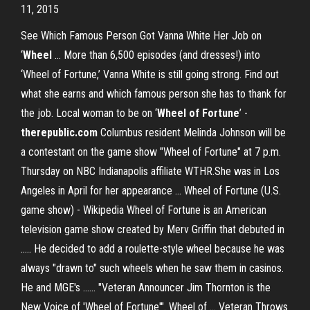
11, 2015
See Which Famous Person Got Vanna White Her Job on
‘
Wheel
... More than 6,500 episodes (and dresses!) into
‘Wheel of Fortune,’ Vanna White is still going strong. Find out
what she earns and which famous person she has to thank for
the job. Local woman to be on ‘
Wheel
of Fortune
’ -
therepublic.com
Columbus resident Melinda Johnson will be
a contestant on the game show "Wheel of Fortune" at 7 p.m.
Thursday on NBC Indianapolis affiliate WTHR.She was in Los
Angeles in April for her appearance ... Wheel of Fortune (U.S.
game show) - Wikipedia Wheel of Fortune is an American
television game show created by Merv Griffin that debuted in
..... He decided to add a roulette-style wheel because he was
always "drawn to" such wheels when he saw them in casinos.
He and MGE's ...... "Veteran Announcer Jim Thornton is the
New Voice of 'Wheel of Fortune'". Wheel of ... Veteran Throws