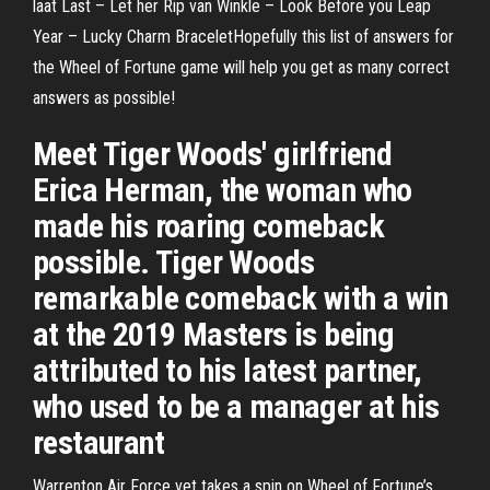
laat Last – Let her Rip van Winkle – Look Before you Leap
Year – Lucky Charm BraceletHopefully this list of answers for
the Wheel of Fortune game will help you get as many correct
answers as possible!
Meet Tiger Woods' girlfriend
Erica Herman, the woman who
made his roaring comeback
possible. Tiger Woods
remarkable comeback with a win
at the 2019 Masters is being
attributed to his latest partner,
who used to be a manager at his
restaurant
Warrenton Air Force vet takes a spin on Wheel of Fortune’s ...