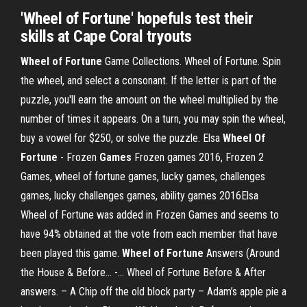
'Wheel of Fortune' hopefuls test their
skills at Cape Coral tryouts
Wheel
of
Fortune
Game Collections. Wheel of Fortune. Spin
the wheel, and select a consonant. If the letter is part of the
puzzle, you'll earn the amount on the wheel multiplied by the
number of times it appears. On a turn, you may spin the wheel,
buy a vowel for $250, or solve the puzzle. Elsa
Wheel
Of
Fortune
- Frozen
Games
Frozen games 2016, Frozen 2
Games, wheel of fortune games, lucky games, challenges
games, lucky challenges games, ability games 2016Elsa
Wheel of Fortune was added in Frozen Games and seems to
have 94% obtained at the vote from each member that have
been played this game.
Wheel
of
Fortune
Answers (Around
the House & Before... -… Wheel of Fortune Before & After
answers. – A Chip off the old block party – Adam’s apple pie a