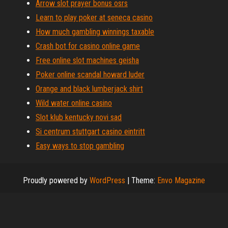
Arrow slot prayer bonus osrs
Learn to play poker at seneca casino
How much gambling winnings taxable
Crash bot for casino online game
Free online slot machines geisha
Poker online scandal howard luder
Orange and black lumberjack shirt
Wild water online casino
Slot klub kentucky novi sad
Si centrum stuttgart casino eintritt
Easy ways to stop gambling
Proudly powered by
WordPress
|
Theme:
Envo Magazine