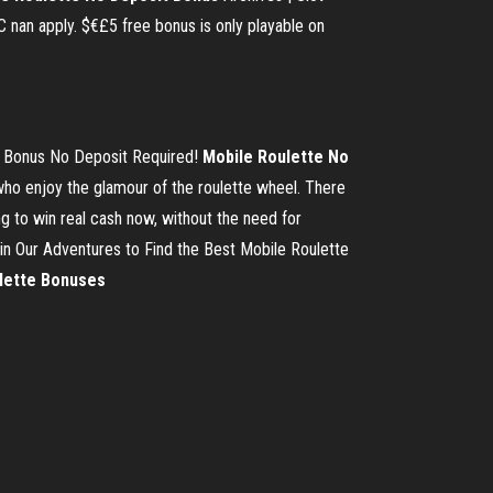
C nan apply. $€£5 free bonus is only playable on
ee Bonus No Deposit Required!
Mobile
Roulette
No
who enjoy the glamour of the roulette wheel. There
g to win real cash now, without the need for
n Our Adventures to Find the Best Mobile Roulette
lette Bonuses