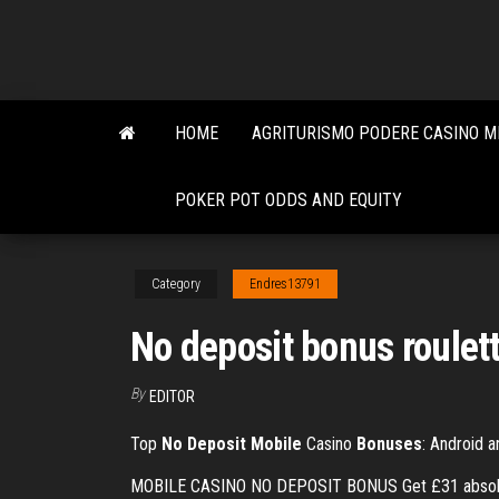
Skip
to
the
content
HOME
AGRITURISMO PODERE CASINO M
POKER POT ODDS AND EQUITY
Category
Endres13791
No deposit bonus roulet
By
EDITOR
Top
No
Deposit
Mobile
Casino
Bonuses
: Android 
MOBILE CASINO NO DEPOSIT BONUS Get £31 absolutely