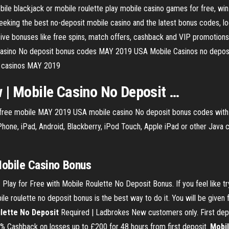
bile blackjack or mobile roulette play mobile casino games for free, wi
eeking the best no-deposit mobile casino and the latest bonus codes, loo
ive bonuses like free spins, match offers, cashback and VIP promotions
e Casino No deposit bonus codes MAY 2019 USA Mobile Casinos no deposi
e casinos MAY 2019
 |
Mobile
Casino
No
Deposit
…
t free mobile MAY 2019 USA mobile casino No deposit bonus codes with
 iPhone, iPad, Android, Blackberry, iPod Touch, Apple iPad or other Jav
obile
Casino
Bonus
s
Play for Free with Mobile Roulette No Deposit Bonus. If you feel like tr
obile roulette no deposit bonus is the best way to do it. You will be give
lette
No
Deposit
Required | Ladbrokes New customers only. First depo
0% Cashback on losses up to £200 for 48 hours from first deposit.
Mobi