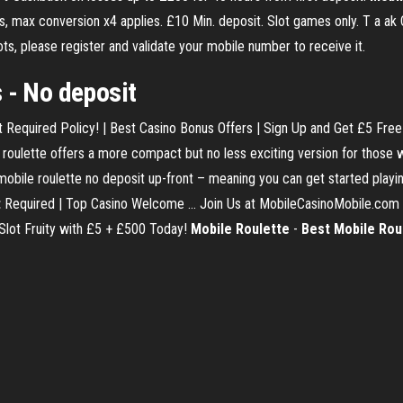
s, max conversion x4 applies. £10 Min. deposit. Slot games only. T a ak 
, please register and validate your mobile number to receive it.
 - No deposit
t Required Policy! | Best Casino Bonus Offers | Sign Up and Get £5 Fr
 roulette offers a more compact but no less exciting version for those 
mobile roulette no deposit up-front – meaning you can get started playin
t
Required | Top Casino Welcome ... Join Us at MobileCasinoMobile.com i
 Slot Fruity with £5 + £500 Today!
Mobile
Roulette
-
Best Mobile Rou