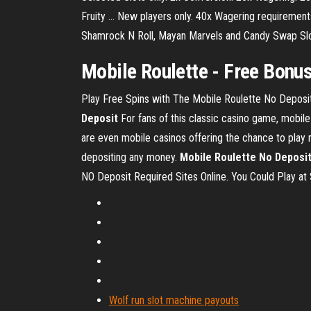
Fruity ... New players only. 40x Wagering requirement
Shamrock N Roll, Mayan Marvels and Candy Swap Slots
Mobile Roulette - Free Bonus
Play Free Spins with The Mobile Roulette No Deposi
Deposit
For fans of this classic casino game, mobile
are even mobile casinos offering the chance to play 
depositing any money.
Mobile
Roulette
No
Deposi
NO Deposit Required Sites Online. You Could Play at
Wolf run slot machine payouts