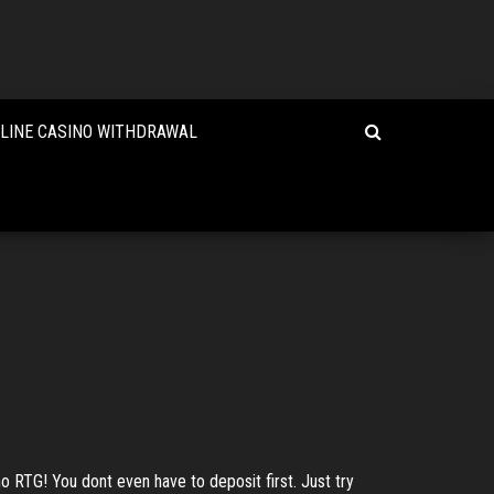
LINE CASINO WITHDRAWAL
TG! You dont even have to deposit first. Just try