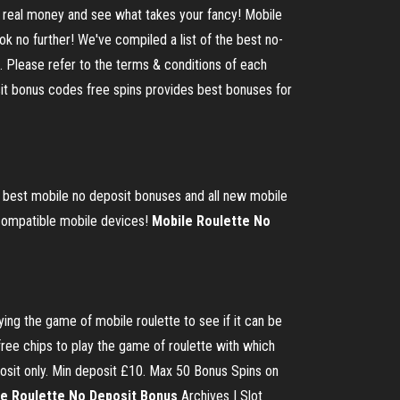
n real money and see what takes your fancy! Mobile
k no further! We've compiled a list of the best no-
. Please refer to the terms & conditions of each
t bonus codes free spins provides best bonuses for
 best mobile no deposit bonuses and all new mobile
a compatible mobile devices!
Mobile
Roulette
No
ying the game of mobile roulette to see if it can be
n free chips to play the game of roulette with which
sit only. Min deposit £10. Max 50 Bonus Spins on
le
Roulette
No
Deposit
Bonus
Archives | Slot