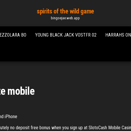
spirits of the wild game
bingoejae.web.app
EZZOLARA BO
YOUNG BLACK JACK VOSTFR 02
HARRAHS ON
te mobile
and iPhone
 no deposit free bonus when you sign up at SlotoCash Mobile Casino R