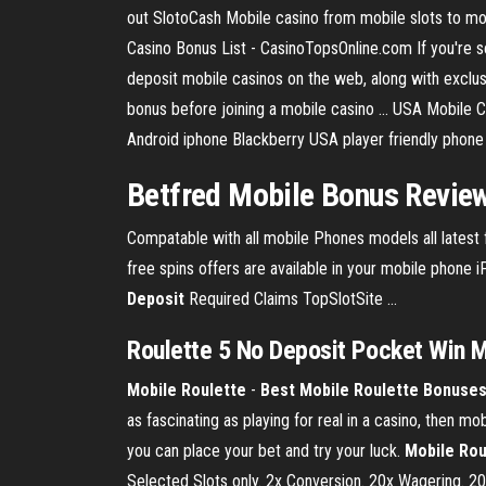
out SlotoCash Mobile casino from mobile slots to mo
Casino Bonus List - CasinoTopsOnline.com If you're s
deposit mobile casinos on the web, along with exclus
bonus before joining a mobile casino ... USA Mobil
Android iphone Blackberry USA player friendly phon
Betfred
Mobile
Bonus
Review
Compatable with all mobile Phones models all lates
free spins offers are available in your mobile phone
Deposit
Required Claims TopSlotSite ...
Roulette
5
No
Deposit
Pocket Win
M
Mobile
Roulette
-
Best Mobile Roulette Bonuse
as fascinating as playing for real in a casino, then m
you can place your bet and try your luck.
Mobile
Rou
Selected Slots only. 2x Conversion. 20x Wagering. 2