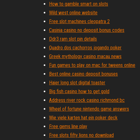
How to gamble smart on slots
Wild west online website
Free slot machines cleopatra 2
Casinia casino no deposit bonus codes
Ddr3 ram slot pin details
Quadro dos cachorros jogando poker
Greek mythology casino macau news
Fun games to play on mac for tweens online
Best online casino deposit bonuses
Haier long slot digital toaster
Big fish casino how to get gold
Address river rock casino richmond bc
Wheel of fortune nintendo game answers
Wie viele karten hat ein poker deck
Free gems line play
Free slots fifty lions no download