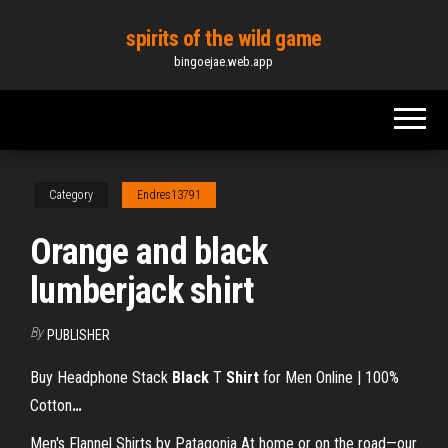
Skip
spirits of the wild game
to
bingoejae.web.app
the
content
Category
Endres13791
Orange and black
lumberjack shirt
By
PUBLISHER
Buy Headphone Stack
Black
T
Shirt
for Men Online | 100%
Cotton
…
Men's Flannel Shirts by Patagonia At home or on the road—our