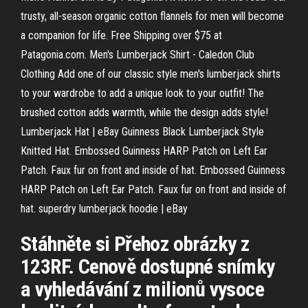
trusty, all-season organic cotton flannels for men will become
a companion for life. Free Shipping over $75 at
Patagonia.com. Men's Lumberjack Shirt - Caledon Club
Clothing Add one of our classic style men's lumberjack shirts
to your wardrobe to add a unique look to your outfit! The
brushed cotton adds warmth, while the design adds style!
Lumberjack Hat | eBay Guinness Black Lumberjack Style
Knitted Hat. Embossed Guinness HARP Patch on Left Ear
Patch. Faux fur on front and inside of hat. Embossed Guinness
HARP Patch on Left Ear Patch. Faux fur on front and inside of
hat. superdry lumberjack hoodie | eBay
Stáhněte si Přehoz obrázky z
123RF. Cenově dostupné snímky
a vyhledávání z milionů vysoce