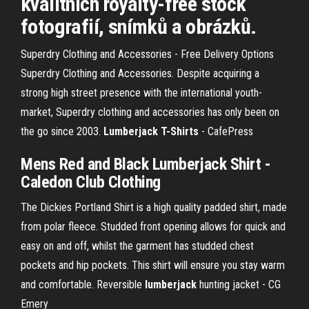
kvalitních royalty-free stock
fotografií, snímků a obrázků.
Superdry Clothing and Accessories - Free Delivery Options
Superdry Clothing and Accessories. Despite acquiring a
strong high street presence with the international youth-
market, Superdry clothing and accessories has only been on
the go since 2003.
Lumberjack T-Shirts
- CafePress
Mens Red and
Black Lumberjack Shirt
-
Caledon Club Clothing
The Dickies Portland Shirt is a high quality padded shirt, made
from polar fleece. Studded front opening allows for quick and
easy on and off, whilst the garment has studded chest
pockets and hip pockets. This shirt will ensure you stay warm
and comfortable. Reversible
lumberjack
hunting jacket - CG
Emery