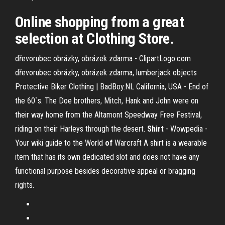
Online shopping from a great
selection at Clothing Store.
dřevorubec obrázky, obrázek zdarma - ClipartLogo.com
dřevorubec obrázky, obrázek zdarma, lumberjack objects
Protective Biker Clothing | BadBoy.NL
California, USA - End of
the 60`s. The Doe brothers, Mitch, Hank and John were on
their way home from the Altamont Speedway Free Festival,
riding on their Harleys through the desert.
Shirt
- Wowpedia -
Your wiki guide to the World
of
Warcraft
A shirt is a wearable
item that has its own dedicated slot and does not have any
functional purpose besides decorative appeal or bragging
rights.