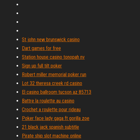
St john new brunswick casino
Dart games for free
Station house casino tonopah nv
Sign up full tilt poker
Robert miller memorial poker run
Lot 32 theresa creek rd casino
El casino ballroom tucson az 85713
Battre la roulette au casino
Crochet a roulette pour rideau
Poker face lady gaga ft gorilla zoe
21 black jack spanish subtitle
Pirate ship slot machine online