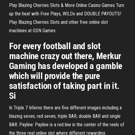
Play Blazing Cherries Slots & More Online Casino Games Turn
up the heat with Free Plays, WILDs and DOUBLE PAYOUTS!
Play Blazing Cherries Slots and other free online slot
machines at GSN Games.
For every football and slot
machine crazy out there, Merkur
Gaming has developed a gamble
which will provide the pure
satisfaction of taking part in it.
Si
In Triple 7 Inferno there are five different images including a
blazing seven, red seven, triple BAR, double BAR and single
BAR. Payline: Payline is a red line in the center of the reels of
the three reel online slot where different rewarding