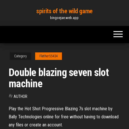
Skip
spirits of the wild game
to
bingoejae.web.app
the
content
Category
Flether55434
Double blazing seven slot
machine
By
AUTHOR
Play the Hot Shot Progressive Blazing 7s slot machine by
Bally Technologies online for free without having to download
any files or create an account.