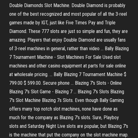
Double Diamonds Slot Machine. Double Diamond is probably
one of the best recognized and most popular of all the 3-reel
games made by IGT, just like Five Times Pay and Triple
Diamond. These 777 slots are just so simple and fun, they are
amazing. Players that enjoy Double Diamond are usually fans
of 3-reel machines in general, rather than video ... Bally Blazing
7 Tournament Machine - Slot Machines For Sale Used slot
machines and other casino equipment at parts for sale online
at wholesale pricing. ... Bally Blazing 7 Tournament Machine $
799.00 $ 599.00. Secure phone ... Blazing 7's Slots - Online
Blazing 7's Slot Game - Blazing 7 ... Blazing 7's Slots Blazing
7's Slot Machine Blazing 7s Slots. Even though Bally Gaming
offers many top notch slot machines, none have done as
much for the company as Blazing 7's slots. Sure, Playboy
slots and Saturday Night Live slots are popular, but Blazing 7's
is the machine that put the company on the slot machine map.