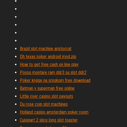
Brazil slot machine aristocrat
Dh texas poker android mod.zip
How to get free cash on line play
Posso montare ram ddr3 su slot ddr2
Poker knjige na srpskom free download
Batman v superman free online
Little river casino slot payouts
Du rose coin slot machines
Holland casino amsterdam poker room
Cuisinart 2 slice long slot toaster