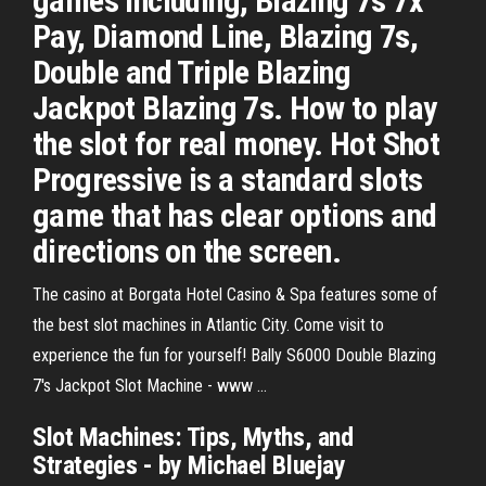
games including, Blazing 7s 7x
Pay, Diamond Line, Blazing 7s,
Double and Triple Blazing
Jackpot Blazing 7s. How to play
the slot for real money. Hot Shot
Progressive is a standard slots
game that has clear options and
directions on the screen.
The casino at Borgata Hotel Casino & Spa features some of
the best slot machines in Atlantic City. Come visit to
experience the fun for yourself! Bally S6000 Double Blazing
7's Jackpot Slot Machine - www ...
Slot Machines: Tips, Myths, and
Strategies - by Michael Bluejay