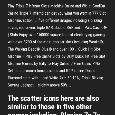
Play Triple 7 Inferno Slots Machine Online and Win at CoolCat
Casino Triple 7 Inferno can get you what you want in 777 Slot
Machine, action. .... five different images including a blazing
seven, red seven, triple BAR, double BAR and ... Parx Casino®
| Slots Enjoy over 150000 square feet of electrifying gaming
with over 3200 of the most popular slots including Wonka®,
The Walking Dead®, Clue® and over 100 ... Quick Hit Slot
Machine – Play Free Online Slots by Bally Quick Hit Free Slot
Machine Games by Bally to Play Online ✓Free Coins ✓No ...
Get the maximum bonus rounds and RTP in free Double
Diamond slots with ... and White 7s – 50.19%;; Triple Blazing
Sevens Jackpot – slightly above 50%; ...
The scatter icons here are also
similar to those in five other