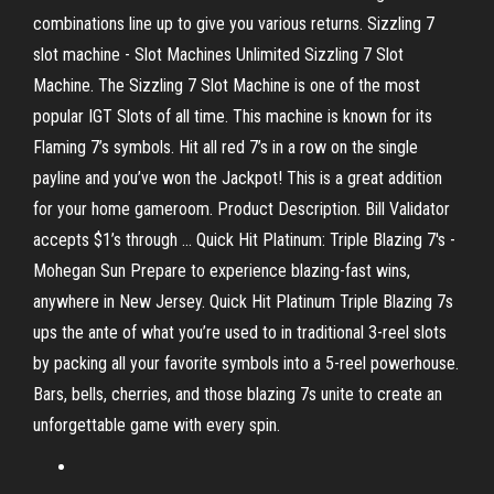
combinations line up to give you various returns. Sizzling 7
slot machine - Slot Machines Unlimited Sizzling 7 Slot
Machine. The Sizzling 7 Slot Machine is one of the most
popular IGT Slots of all time. This machine is known for its
Flaming 7’s symbols. Hit all red 7’s in a row on the single
payline and you’ve won the Jackpot! This is a great addition
for your home gameroom. Product Description. Bill Validator
accepts $1’s through ... Quick Hit Platinum: Triple Blazing 7's -
Mohegan Sun Prepare to experience blazing-fast wins,
anywhere in New Jersey. Quick Hit Platinum Triple Blazing 7s
ups the ante of what you’re used to in traditional 3-reel slots
by packing all your favorite symbols into a 5-reel powerhouse.
Bars, bells, cherries, and those blazing 7s unite to create an
unforgettable game with every spin.