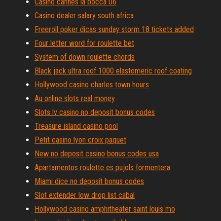
Casino cannes la bocca 06
Casino dealer salary south africa
Freeroll poker dicas sunday storm 18 tickets added
Four letter word for roulette bet
System of down roulette chords
Black jack ultra roof 1000 elastomeric roof coating
Hollywood casino charles town hours
Au online slots real money
Slots lv casino no deposit bonus codes
Treasure island casino pool
Petit casino lyon croix paquet
New no deposit casino bonus codes usa
Apartamentos roulette es pujols formentera
Miami dice no deposit bonus codes
Slot extender low drop list cabal
Hollywood casino amphitheater saint louis mo