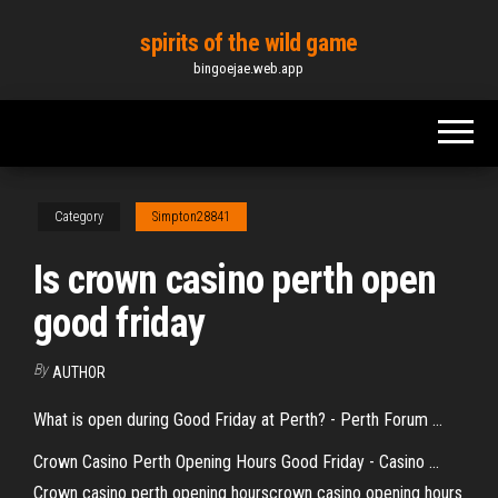
Skip
spirits of the wild game
to
bingoejae.web.app
the
content
Category
Simpton28841
Is crown casino perth open
good friday
By
AUTHOR
What is open during Good Friday at Perth? - Perth Forum ...
Crown Casino Perth Opening Hours Good Friday - Casino ...
Crown casino perth opening hourscrown casino opening hours