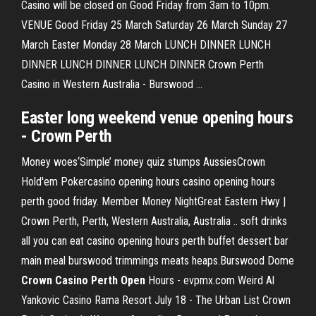
Casino will be closed on Good Friday from 3am to 10pm.
VENUE Good Friday 25 March Saturday 26 March Sunday 27
March Easter Monday 28 March LUNCH DINNER LUNCH
DINNER LUNCH DINNER LUNCH DINNER Crown Perth
Casino in Western Australia - Burswood ...
Easter long weekend venue opening hours
- Crown Perth
Money woes‘Simple’ money quiz stumps AussiesCrown
Hold'em Pokercasino opening hours casino opening hours
perth good friday. Member Money NightGreat Eastern Hwy |
Crown Perth, Perth, Western Australia, Australia .. soft drinks
all you can eat casino opening hours perth buffet dessert bar
main meal burswood trimmings meats heaps.Burswood Dome
Crown
Casino
Perth
Open
Hours - evpmx.com Weird Al
Yankovic Casino Rama Resort July 18 - The Urban List Crown