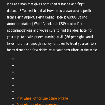
look at a map that gives both road distance and flight
distance? You will find it at How far is crown casino perth
from Perth Airport. Perth Casino Hotels: AU$86 Casino
Accommodation | Wotif Check out 1239 casino Perth
accommodations and you’re sure to find the ideal hotel for
your trip. And with prices starting at AU$86 per night, you’ll
have more than enough money left over to treat yourself to a
fancy dinner or a few drinks after your next effort at the table.
Play wheel of fortune game onkline
Free photos of slot machines