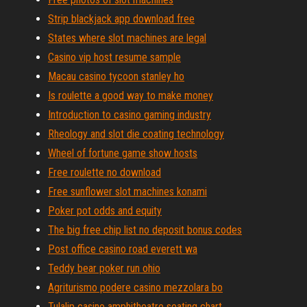
Strip blackjack app download free
States where slot machines are legal
Casino vip host resume sample
Macau casino tycoon stanley ho
Is roulette a good way to make money
Introduction to casino gaming industry
Rheology and slot die coating technology
Wheel of fortune game show hosts
Free roulette no download
Free sunflower slot machines konami
Poker pot odds and equity
The big free chip list no deposit bonus codes
Post office casino road everett wa
Teddy bear poker run ohio
Agriturismo podere casino mezzolara bo
Tulalip casino amphitheatre seating chart