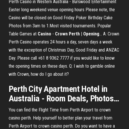
Perth Casino in Western Australia - Burswood Entertainment
Easter long weekend venue opening hours Please note, the
Casino will be closed on Good Friday Poker Birthday Cake
Photos from 3am to 1.Most visited tournaments. Popular
Table Games at
Casino
-
Crown
Perth
|
Opening
… A: Crown
Perth Casino operates 24 hours a day, seven days a week
with the exception of Christmas Day, Good Friday and ANZAC
Day. Please call +61 8 9362 7777 if you would like to know
the opening times on these days. Q: I wish to gamble online
with Crown, how do I go about it?
Perth
City Apartment Hotel in
Australia - Room Deals, Photos
…
You can find the Flight Time from Perth Airport to crown
casino perth. Help yourself to better plan your travel from
Perth Airport to crown casino perth. Do you want to have a