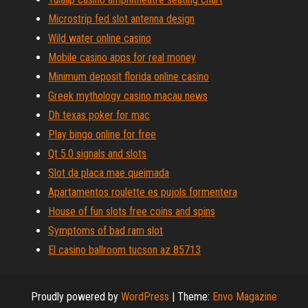
Microstrip fed slot antenna design
Wild water online casino
Mobile casino apps for real money
Minimum deposit florida online casino
Greek mythology casino macau news
Dh texas poker for mac
Play bingo online for free
Qt 5.0 signals and slots
Slot da placa mae queimada
Apartamentos roulette es pujols formentera
House of fun slots free coins and spins
Symptoms of bad ram slot
El casino ballroom tucson az 85713
Proudly powered by
WordPress
|
Theme:
Envo Magazine