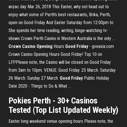
anzac day Mar 26, 2018 This Easter, why not head out to
enjoy what some of Perth's best restaurants, Brika, Perth,
open on Good Friday And Easter Saturday from 12:00pm to
She spends her time reading, writing, binge-watching tv-
shows Crown Perth Casino in Western Australia is the only ...
Crown
Casino
Opening
Hours
Good
Friday
- gveasia.com
Crown Casino Opening Hours Good Friday! Top 10 on
LFPPlease note, the Casino will be closed on Good Friday
from 3am to 10pm. VENUE. Good Friday. 25 March. Saturday
26 March. Sunday 27 March.
Good
Friday
Public Holiday
Date 2020 - Things to Do & What ...
Pokies
Perth
- 30+ Casinos
Tested (Top List Updated Weekly)
Easter long weekend venue opening hours Please note, the