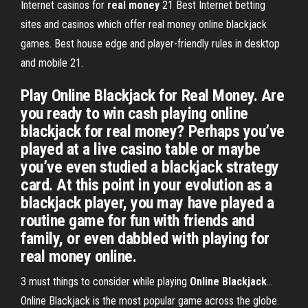
Internet casinos for
real
money
21
Best Internet betting
sites and casinos which offer real money online blackjack
games. Best house edge and player-friendly rules in desktop
and mobile 21.
Play Online Blackjack for Real Money. Are
you ready to win cash playing online
blackjack for real money? Perhaps you’ve
played at a live casino table or maybe
you’ve even studied a blackjack strategy
card. At this point in your evolution as a
blackjack player, you may have played a
routine game for fun with friends and
family, or even dabbled with playing for
real money online.
3 must things to consider while playing
Online
Blackjack
…
Online Blackjack is the most popular game across the globe.