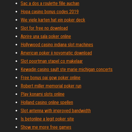
Sac a dos a roulette fille auchan
Hopa casino bonus codes 2019
Wie viele karten hat ein poker deck
Slot for free no download
Aprire una sala poker online
Hollywood casino indiana slot machines
American poker ii novomatic download
Slot poortman stapel co makelaar
Kewadin casino sault ste marie michigan concerts
Free bonus pai gow poker online
Robert miller memorial poker run
Play konami slots online
Holland casino online spellen
Slot antenna with improved bandwidth
Is betonline a legit poker site
Show me more free games