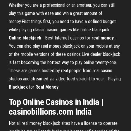
Whether you are a professional or an amateur, you can still
play this game with ease and win a great amount of
money.First things first, you need to have a defined budget
while playing classic casino games like online blackjack.
Online
blackjack
- Best Internet casinos for
real
money
…
You can also play real money blackjack on your mobile at any
of the mobile versions of these casinos.Live dealer blackjack
is fast becoming the hottest way to play online twenty-one.
These are games hosted by real people from real casino
studios and streamed via video feed straight to your... Playing
Blackjack
for
Real
Money
Top Online Casinos in India |
casinobillions.com India
Not all real money blackjack sites have a license to operate