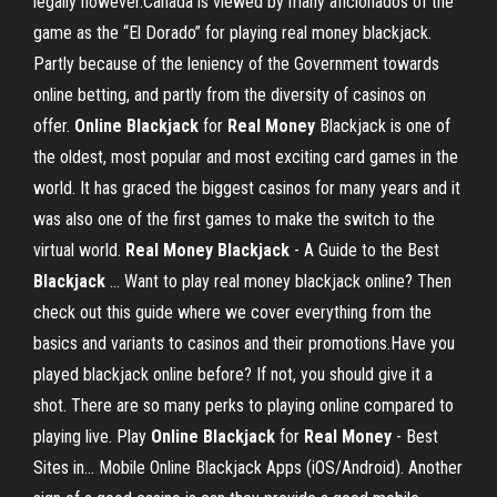
legally however.Canada is viewed by many aficionados of the
game as the “El Dorado” for playing real money blackjack.
Partly because of the leniency of the Government towards
online betting, and partly from the diversity of casinos on
offer.
Online
Blackjack
for
Real
Money
Blackjack is one of
the oldest, most popular and most exciting card games in the
world. It has graced the biggest casinos for many years and it
was also one of the first games to make the switch to the
virtual world.
Real
Money
Blackjack
- A Guide to the Best
Blackjack
… Want to play real money blackjack online? Then
check out this guide where we cover everything from the
basics and variants to casinos and their promotions.Have you
played blackjack online before? If not, you should give it a
shot. There are so many perks to playing online compared to
playing live. Play
Online
Blackjack
for
Real
Money
- Best
Sites in… Mobile Online Blackjack Apps (iOS/Android). Another