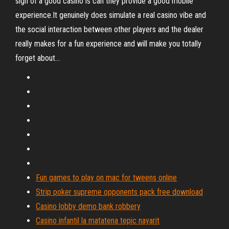
sign of a good casino is can they provide a good mobile
experience.It genuinely does simulate a real casino vibe and
the social interaction between other players and the dealer
really makes for a fun experience and will make you totally
forget about...
Fun games to play on mac for tweens online
Strip poker supreme opponents pack free download
Casino lobby demo bank robbery
Casino infantil la matatena tepic nayarit