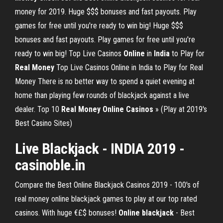
money for 2019. Huge $$$ bonuses and fast payouts. Play
games for free until you're ready to win big! Huge $$$
bonuses and fast payouts. Play games for free until you're
ready to win big! Top Live Casinos
Online
in
India
to Play for
Real
Money
Top Live Casinos Online in India to Play for Real
Money There is no better way to spend a quiet evening at
home than playing few rounds of blackjack against a live
dealer. Top 10
Real Money Online Casinos
» (Play at 2019's
Best Casino Sites)
Live
Blackjack
-
INDIA
2019 -
casinoble.in
Compare the Best Online Blackjack Casinos 2019 - 100's of
real money online blackjack games to play at our top rated
casinos. With huge €£$ bonuses!
Online
blackjack
- Best