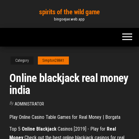
Skip
spirits of the wild game
to
bingoejae.web.app
the
content
Category
Simpton28841
Online blackjack real money
india
By
ADMINISTRATOR
Play Online Casino Table Games for Real Money | Borgata
Top 5
Online
Blackjack
Casinos [2019] - Play for
Real
Money
Check out the best online blackjack casinos for real